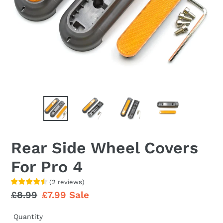
Rear Side Wheel Covers
For Pro 4
(
2
reviews
)
Regular
£8.99
Sale
£7.99
Sale
price
price
Quantity