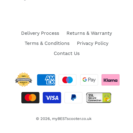
Delivery Process
Returns & Warranty
Terms & Conditions
Privacy Policy
Contact Us
© 2026,
myBESTscooter.co.uk