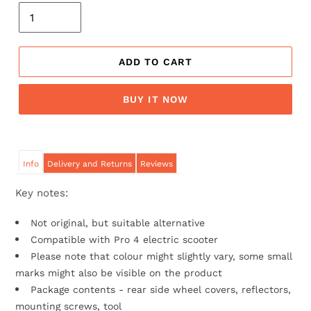
ADD TO CART
BUY IT NOW
Info
Delivery and Returns
Reviews
Key notes:
Not original, but suitable alternative
Compatible with Pro 4 electric scooter
Please note that colour might slightly vary, some small
marks might also be visible on the product
Package contents - rear side wheel covers, reflectors,
mounting screws, tool