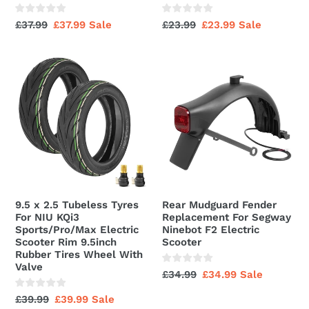
Compatible
Rubber
With
Tires
Regular
£37.99
Sale
£37.99
Sale
Regular
£23.99
Sale
£23.99
Sale
20
Wheel
price
price
price
price
Inch
With
9.5
Rear
Fat
Valve
x
Mudguard
Tyre
2.5
Fender
Electric
Tubeless
Replacement
Bicycles,
Tyres
For
Butyl
For
Segway
Rubber
NIU
Ninebot
KQi3
F2
Sports/Pro/Max
Electric
9.5 x 2.5 Tubeless Tyres
Rear Mudguard Fender
Electric
Scooter
For NIU KQi3
Replacement For Segway
Scooter
Sports/Pro/Max Electric
Ninebot F2 Electric
Scooter Rim 9.5inch
Scooter
Rim
Rubber Tires Wheel With
9.5inch
Valve
Regular
£34.99
Sale
£34.99
Sale
Rubber
price
price
Tires
Regular
£39.99
Sale
£39.99
Sale