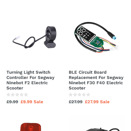
Wheel
price
price
With
Turning
BLE
Valve
Light
Circuit
Switch
Board
Controller
Replacement
For
For
Segway
Segway
Ninebot
Ninebot
F2
F30
Electric
F40
Turning Light Switch
BLE Circuit Board
Scooter
Electric
Controller For Segway
Replacement For Segway
Scooter
Ninebot F2 Electric
Ninebot F30 F40 Electric
Scooter
Scooter
Regular
£9.99
Sale
£9.99
Sale
Regular
£27.99
Sale
£27.99
Sale
price
price
price
price
Rear
Kickscooter
Light
Flashlight