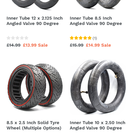
Angled
90
Valve
Degree
90
Inner Tube 12 x 2.125 Inch
Inner Tube 8.5 Inch
Degree
Angled Valve 90 Degree
Angled Valve 90 Degree
(
1
)
Regular
£14.99
Sale
£13.99
Sale
Regular
£15.99
Sale
£14.99
Sale
price
price
price
price
8.5
Inner
x
Tube
2.5
10
Inch
x
Solid
2.50
Tyre
Inch
Wheel
Angled
(Multiple
Valve
Options)
90
8.5 x 2.5 Inch Solid Tyre
Inner Tube 10 x 2.50 Inch
Degree
Wheel (Multiple Options)
Angled Valve 90 Degree