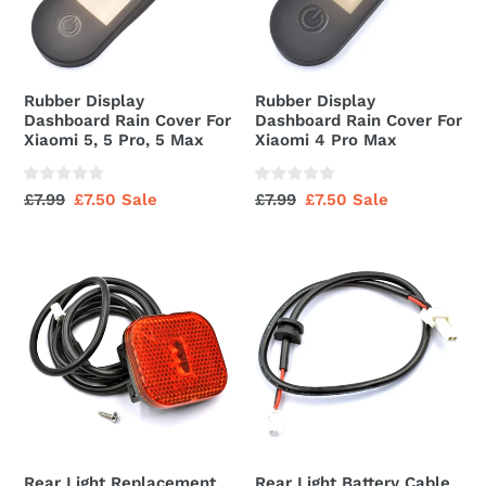
For
For
Xiaomi
Xiaomi
5,
4
5
Pro
Rubber Display
Rubber Display
Pro,
Max
Dashboard Rain Cover For
Dashboard Rain Cover For
5
Xiaomi 5, 5 Pro, 5 Max
Xiaomi 4 Pro Max
Max
Regular
£7.99
Sale
£7.50
Sale
Regular
£7.99
Sale
£7.50
Sale
price
price
price
price
Rear
Rear
Light
Light
Replacement
Battery
For
Cable
Xiaomi
Connector
4
Go
Rear Light Replacement
Rear Light Battery Cable