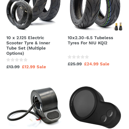
Scooter
For
Tyre
NIU
&
KQi2
Inner
Tube
10 x 2.125 Electric
10x2.30-6.5 Tubeless
Set
Scooter Tyre & Inner
Tyres For NIU KQi2
(Multiple
Tube Set (Multiple
Options)
Options)
Regular
£25.99
Sale
£24.99
Sale
Regular
£13.99
Sale
£12.99
Sale
price
price
price
price
Accelerator
Rubber
Throttle
Display
Unit
Dashboard
For
Rain
M365
Cover
Type
(Clone)