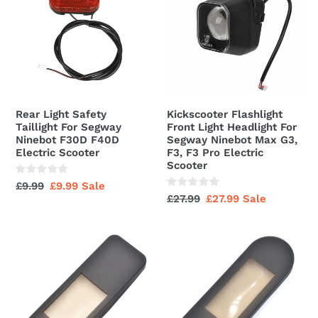
Safety
Front
Taillight
Light
For
Headlight
Segway
For
Ninebot
Segway
F30D
Ninebot
F40D
Max
Rear Light Safety
Kickscooter Flashlight
Electric
G3,
Taillight For Segway
Front Light Headlight For
Scooter
F3,
Ninebot F30D F40D
Segway Ninebot Max G3,
Electric Scooter
F3, F3 Pro Electric
F3
Scooter
Pro
Regular
£9.99
Sale
£9.99
Sale
Electric
Regular
£27.99
Sale
£27.99
Sale
price
price
Scooter
price
price
Rubber
Rubber
Display
Display
Dashboard
Dashboard
Rain
Rain
Cover
Cover