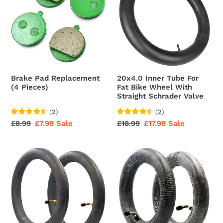
Replacement
Tube
(4
For
Pieces)
Fat
Bike
Wheel
With
Straight
Brake Pad Replacement
20x4.0 Inner Tube For
Schrader
(4 Pieces)
Fat Bike Wheel With
Valve
Straight Schrader Valve
(
2
)
(
2
)
Regular
£8.99
Sale
£7.99
Sale
Regular
£18.99
Sale
£17.99
Sale
price
price
price
price
Inner
Inner
Tube
Tube
12
8.5
x
Inch
2.125
Angled
Inch
Valve