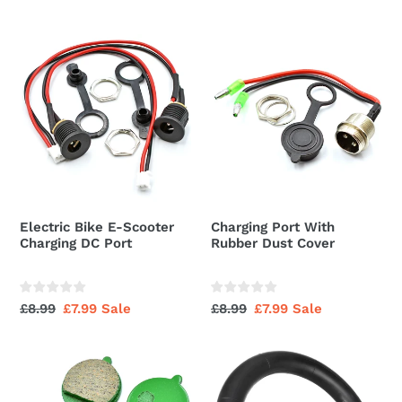
price
price
price
price
Electric
Charging
Bike
Port
E-
With
Scooter
Rubber
Charging
Dust
DC
Cover
Port
Electric Bike E-Scooter
Charging Port With
Charging DC Port
Rubber Dust Cover
Regular
£8.99
Sale
£7.99
Sale
Regular
£8.99
Sale
£7.99
Sale
price
price
price
price
Brake
20x4.0
Pad
Inner