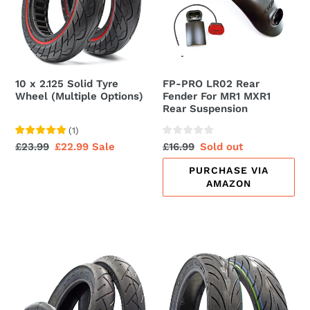
t
Tyre
Fender
Wheel
For
i
(Multiple
MR1
o
Options)
MXR1
Rear
n
10 x 2.125 Solid Tyre
FP-PRO LR02 Rear
Suspension
Wheel (Multiple Options)
Fender For MR1 MXR1
:
Rear Suspension
(
1
)
Regular
£23.99
Sale
£22.99
Sale
Regular
£16.99
Sale
Sold out
price
price
price
price
PURCHASE VIA
AMAZON
10
10x2.30-
x
6.5
2.125
Tubeless
Electric
Tyres