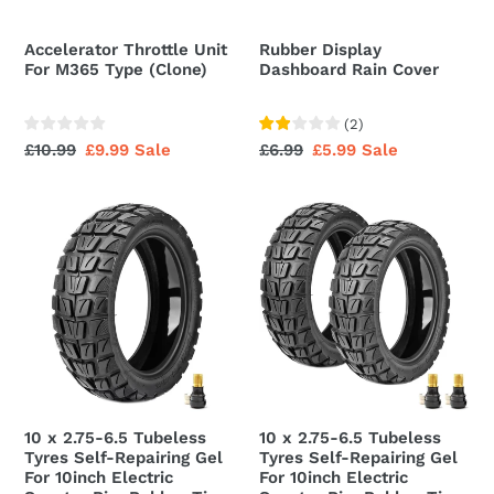
Accelerator Throttle Unit
Rubber Display
For M365 Type (Clone)
Dashboard Rain Cover
(
2
)
Regular
£10.99
Sale
£9.99
Sale
Regular
£6.99
Sale
£5.99
Sale
price
price
price
price
10
10
x
x
2.75-
2.75-
6.5
6.5
Tubeless
Tubeless
Tyres
Tyres
Self-
Self-
Repairing
Repairing
Gel
Gel
10 x 2.75-6.5 Tubeless
10 x 2.75-6.5 Tubeless
For
For
Tyres Self-Repairing Gel
Tyres Self-Repairing Gel
10inch
10inch
For 10inch Electric
For 10inch Electric