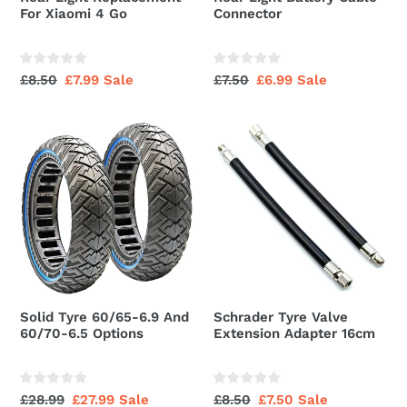
For Xiaomi 4 Go
Connector
Regular
£8.50
Sale
£7.99
Sale
Regular
£7.50
Sale
£6.99
Sale
price
price
price
price
Solid
Schrader
Tyre
Tyre
60/65-
Valve
6.9
Extension
And
Adapter
60/70-
16cm
6.5
Options
Solid Tyre 60/65-6.9 And
Schrader Tyre Valve
60/70-6.5 Options
Extension Adapter 16cm
Regular
£28.99
Sale
£27.99
Sale
Regular
£8.50
Sale
£7.50
Sale