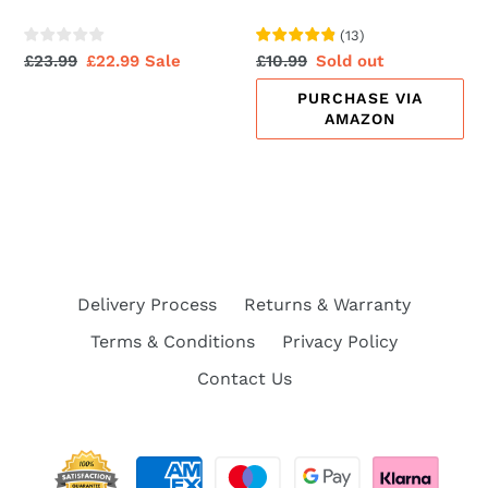
(
13
)
Regular
£23.99
Sale
£22.99
Sale
Regular
£10.99
Sale
Sold out
price
price
price
price
PURCHASE VIA
AMAZON
Delivery Process
Returns & Warranty
Terms & Conditions
Privacy Policy
Contact Us