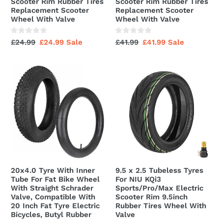
Scooter Rim Rubber Tires
Scooter Rim Rubber Tires
Electric
Electric
Replacement Scooter
Replacement Scooter
Scooter
Scooter
Wheel With Valve
Wheel With Valve
Rim
Rim
Rubber
Rubber
Regular
£24.99
Sale
£24.99
Sale
Regular
£41.99
Sale
£41.99
Sale
Tires
Tires
price
price
price
price
Replacement
Replacement
20x4.0
9.5
Scooter
Scooter
Tyre
x
Wheel
Wheel
With
2.5
With
With
Inner
Tubeless
Valve
Valve
Tube
Tyres
For
For
Fat
NIU
Bike
KQi3
Wheel
Sports/Pro/Max
20x4.0 Tyre With Inner
9.5 x 2.5 Tubeless Tyres
With
Electric
Tube For Fat Bike Wheel
For NIU KQi3
Straight
Scooter
With Straight Schrader
Sports/Pro/Max Electric
Valve, Compatible With
Scooter Rim 9.5inch
Schrader
Rim
20 Inch Fat Tyre Electric
Rubber Tires Wheel With
Valve,
9.5inch
Bicycles, Butyl Rubber
Valve