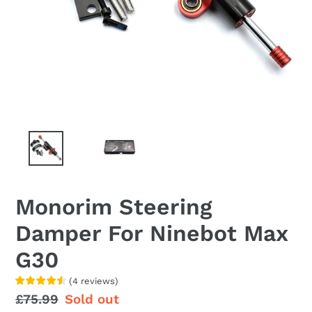
Monorim Steering
Damper For Ninebot Max
G30
(
4
reviews
)
Regular
£75.99
Sale
Sold out