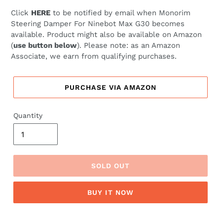
price
price
Click
HERE
to be notified by email when
Monorim
Steering Damper For Ninebot Max G30 becomes
available. Product might also be available on Amazon
(
use button below
). Please note: as an Amazon
Associate, we earn from qualifying purchases.
PURCHASE VIA AMAZON
Quantity
SOLD OUT
BUY IT NOW