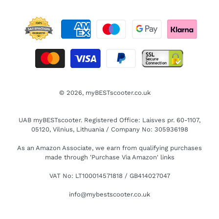
© 2026,
myBESTscooter.co.uk
UAB myBESTscooter. Registered Office: Laisves pr. 60-1107,
05120, Vilnius, Lithuania / Company No: 305936198
As an Amazon Associate, we earn from qualifying purchases
made through 'Purchase Via Amazon' links
VAT No: LT100014571818 / GB414027047
info@mybestscooter.co.uk