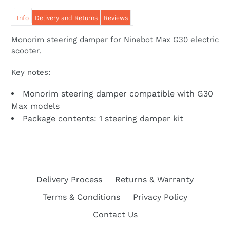
Info
Delivery and Returns
Reviews
Monorim steering damper for Ninebot Max G30 electric
scooter.
Key notes:
Monorim steering damper compatible with G30
Max models
Package contents: 1 steering damper kit
Delivery Process
Returns & Warranty
Terms & Conditions
Privacy Policy
Contact Us