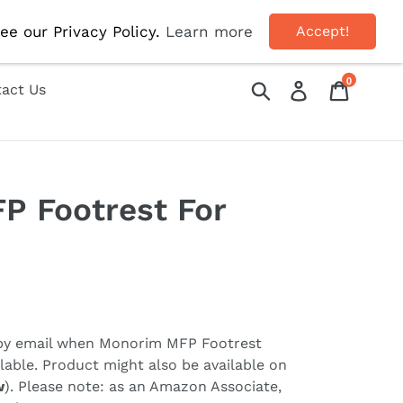
OFF!
ee our Privacy Policy.
Learn more
Accept!
0
Submit
Log in
Cart
act Us
P Footrest For
 by email when
Monorim MFP Footrest
able. Product might also be available on
w
). Please note: as an Amazon Associate,