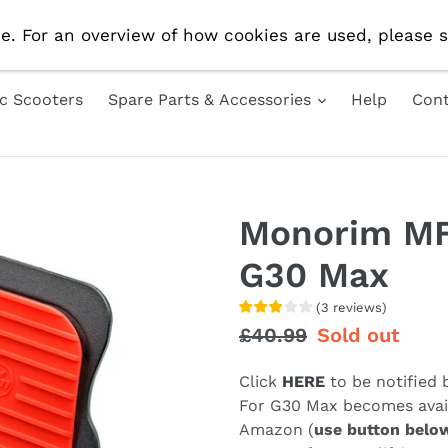
e Delivery On All UK Orders! Use Code 'AUG10' For 10% 
e. For an overview of how cookies are used, please s
ic Scooters
Spare Parts & Accessories
Help
Cont
Monorim MF
G30 Max
(
3
reviews
)
Regular
£40.99
Sale
Sold out
price
price
Click
HERE
to be notified
For G30 Max becomes avail
Amazon (
use button belo