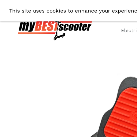
Skip
Fre
This site uses cookies to enhance your experienc
to
content
Electr