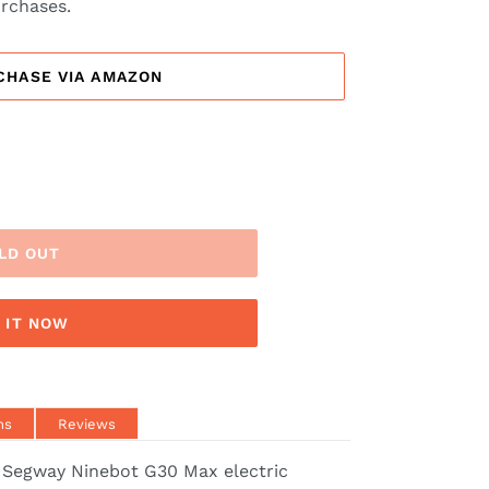
urchases.
CHASE VIA AMAZON
LD OUT
 IT NOW
ns
Reviews
 Segway Ninebot G30 Max electric