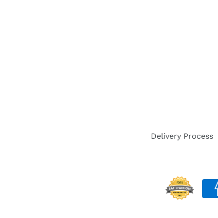
Delivery Process