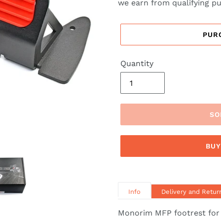
we earn from qualifying p
PUR
Quantity
SO
BUY
Info
Delivery and Retur
Monorim MFP footrest for