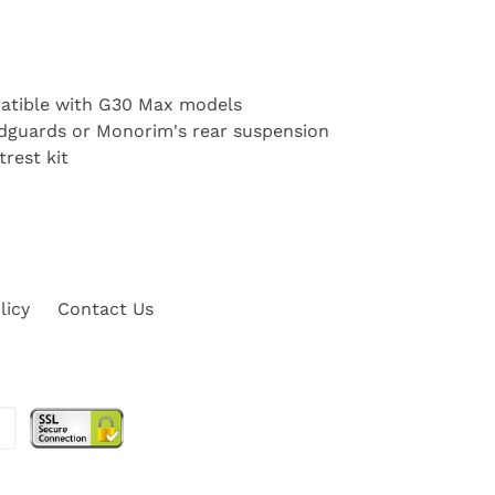
atible with G30 Max models
udguards or Monorim's rear suspension
rest kit
licy
Contact Us