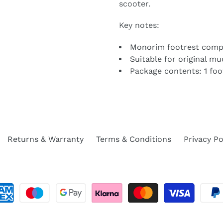
scooter.
Key notes:
Monorim footrest comp
Suitable for original m
Package contents: 1 foot
Returns & Warranty
Terms & Conditions
Privacy Po